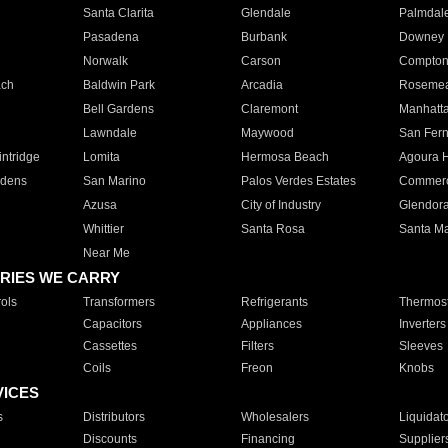
Santa Clarita
Glendale
Palmdal
Pasadena
Burbank
Downey
Norwalk
Carson
Compto
ach
Baldwin Park
Arcadia
Roseme
Bell Gardens
Claremont
Manhatt
Lawndale
Maywood
San Fer
ntridge
Lomita
Hermosa Beach
Agoura H
rdens
San Marino
Palos Verdes Estates
Commer
Azusa
City of Industry
Glendor
Whittier
Santa Rosa
Santa Ma
Near Me
RIES WE CARRY
ols
Transformers
Refrigerants
Thermost
Capacitors
Appliances
Inverters
Cassettes
Filters
Sleeves
Coils
Freon
Knobs
VICES
s
Distributors
Wholesalers
Liquidat
Discounts
Financing
Supplier