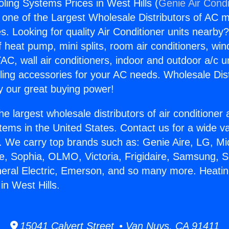
ling Systems Prices in West Hills (
Genie Air Condi
s one of the Largest Wholesale Distributors of AC min
s. Looking for quality Air Conditioner units nearby
f heat pump, mini splits, room air conditioners, win
AC, wall air conditioners, indoor and outdoor a/c u
ling accessories for your AC needs. Wholesale Dist
 our great buying power!
he largest wholesale distributors of air conditione
stems in the United States. Contact us for a wide va
. We carry top brands such as: Genie Aire, LG, M
ce, Sophia, OLMO, Victoria, Frigidaire, Samsung, 
neral Electric, Emerson, and so many more. Heati
in West Hills.
15041 Calvert Street • Van Nuys, CA 91411