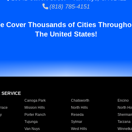
(818) 785-4151
e Cover Thousands of Cities Througho
The United States!
E SERVICE
Canoga Park
Chatsworth
Encino
rrace
Mission Hills
North Hills
North Ho
y
Porter Ranch
Reseda
Sherman
Tujunga
Sylmar
Tarzana
Van Nuys
West Hills
Winnetk