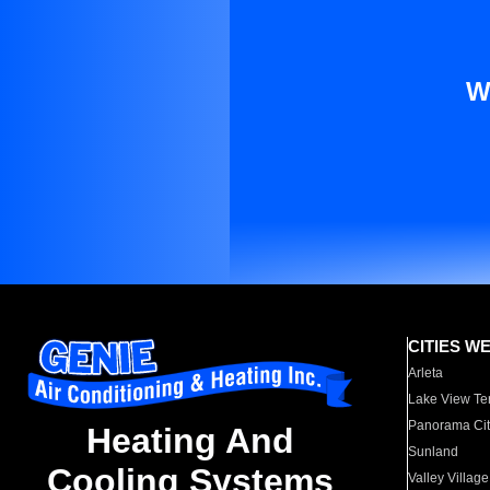
W
CITIES W
Arleta
Lake View Te
Panorama Cit
Heating And
Sunland
Cooling Systems
Valley Village