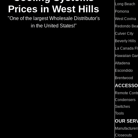
Long Beach
Prices in West Hills
Pomona
"One of the largest Wholesale Distributor's
West Covina
in the United States!"
Redondo Be
Culver City
Beverly Hills
La Canada Fli
Hawaiian Ga
Altadena
Escondido
Brentwood
ACCESSO
Remote Contr
Condensers
Switches
Tools
OUR SER
Manufacturer
Closeouts