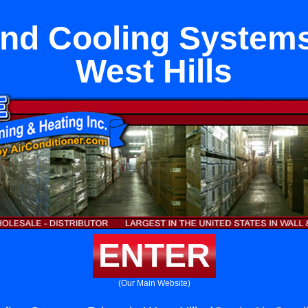
nd Cooling Systems
West Hills
ENTER
(Our Main Website)