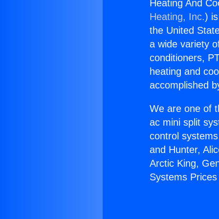
Heating And Coo
Heating, Inc.
) i
the United State
a wide variety o
conditioners, PT
heating and coo
accomplished by
We are one of t
ac mini split sy
control systems
and Hunter, Ali
Arctic King, Ge
Systems Prices 