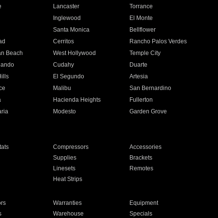
e
Lancaster
Torrance
Inglewood
El Monte
n
Santa Monica
Bellflower
ad
Cerritos
Rancho Palos Verdes
an Beach
West Hollywood
Temple City
nando
Cudahy
Duarte
ills
El Segundo
Artesia
ce
Malibu
San Bernardino
a
Hacienda Heights
Fullerton
ria
Modesto
Garden Grove
ats
Compressors
Accessories
Supplies
Brackets
Linesets
Remotes
Heat Strips
ors
Warranties
Equipment
s
Warehouse
Specials