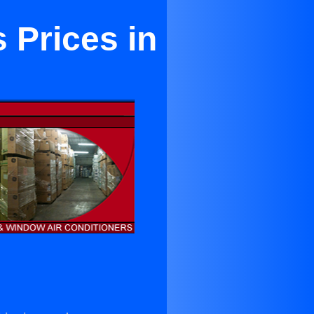
 Prices in