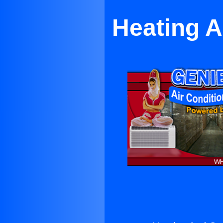
Heating A