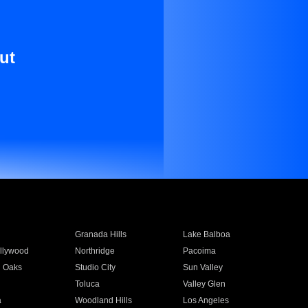
ut
Granada Hills
Lake Balboa
llywood
Northridge
Pacoima
 Oaks
Studio City
Sun Valley
Toluca
Valley Glen
a
Woodland Hills
Los Angeles