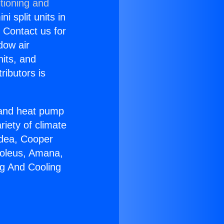
tioning and
i split units in
? Contact us for
dow air
nits, and
ributors is
r and heat pump
riety of climate
idea, Cooper
Soleus, Amana,
ng And Cooling