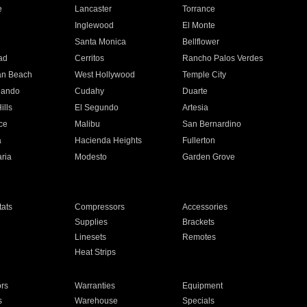
e
Lancaster
Torrance
Inglewood
El Monte
n
Santa Monica
Bellflower
ad
Cerritos
Rancho Palos Verdes
an Beach
West Hollywood
Temple City
nando
Cudahy
Duarte
ills
El Segundo
Artesia
ce
Malibu
San Bernardino
a
Hacienda Heights
Fullerton
ria
Modesto
Garden Grove
ats
Compressors
Accessories
Supplies
Brackets
Linesets
Remotes
Heat Strips
ors
Warranties
Equipment
s
Warehouse
Specials