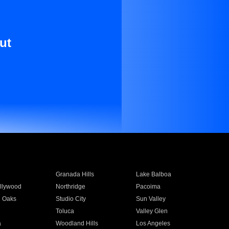
ut
Granada Hills
Lake Balboa
llywood
Northridge
Pacoima
 Oaks
Studio City
Sun Valley
Toluca
Valley Glen
a
Woodland Hills
Los Angeles