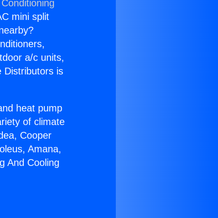
 Conditioning
C mini split
s nearby?
nditioners,
tdoor a/c units,
Distributors is
r and heat pump
riety of climate
idea, Cooper
Soleus, Amana,
ng And Cooling