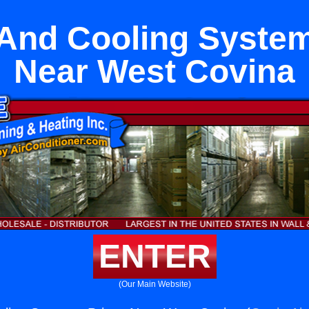
 And Cooling System
Near West Covina
ENTER
(Our Main Website)