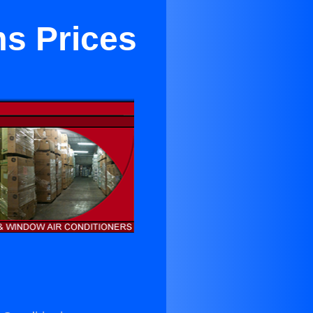
s Prices