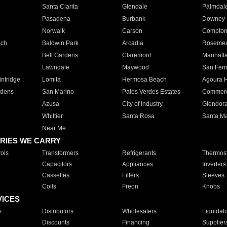
Santa Clarita
Glendale
Palmdal
Pasadena
Burbank
Downey
Norwalk
Carson
Compto
ach
Baldwin Park
Arcadia
Roseme
Bell Gardens
Claremont
Manhatt
Lawndale
Maywood
San Fer
ntridge
Lomita
Hermosa Beach
Agoura H
rdens
San Marino
Palos Verdes Estates
Commer
Azusa
City of Industry
Glendor
Whittier
Santa Rosa
Santa Ma
Near Me
RIES WE CARRY
ols
Transformers
Refrigerants
Thermost
Capacitors
Appliances
Inverters
Cassettes
Filters
Sleeves
Coils
Freon
Knobs
VICES
s
Distributors
Wholesalers
Liquidat
Discounts
Financing
Supplier