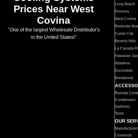
Long Beach
Prices Near West
Pomona
Covina
West Covina
Redondo Be
"One of the largest Wholesale Distributor's
Culver City
in the United States!"
Beverly Hills
La Canada Fli
Hawaiian Ga
Altadena
Escondido
Brentwood
ACCESSO
Remote Contr
Condensers
Switches
Tools
OUR SER
Manufacturer
Closeouts