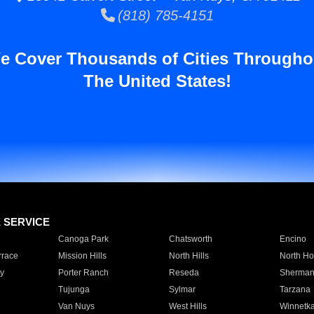
(818) 785-4151
e Cover Thousands of Cities Througho
The United States!
E SERVICE
Canoga Park
Chatsworth
Encino
rrace
Mission Hills
North Hills
North Ho
y
Porter Ranch
Reseda
Sherman
Tujunga
Sylmar
Tarzana
Van Nuys
West Hills
Winnetk