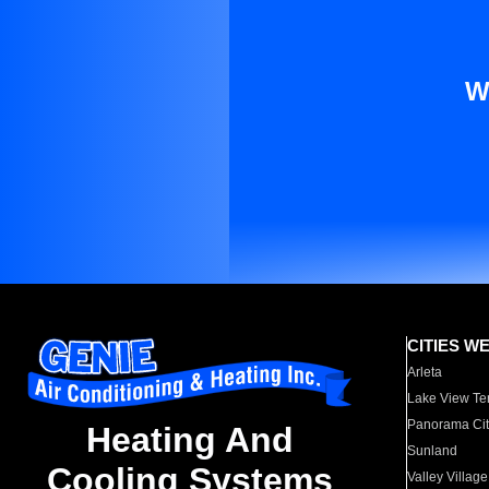
W
CITIES W
Arleta
Lake View Te
Panorama Cit
Heating And
Sunland
Cooling Systems
Valley Village