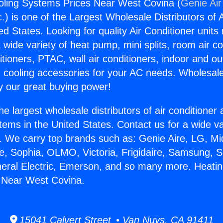
oling Systems Prices Near West Covina (
Genie Air
c.
) is one of the Largest Wholesale Distributors of A
ted States. Looking for quality Air Conditioner unit
 wide variety of heat pump, mini splits, room air co
tioners, PTAC, wall air conditioners, indoor and ou
 cooling accessories for your AC needs. Wholesale 
 our great buying power!
he largest wholesale distributors of air conditione
stems in the United States. Contact us for a wide va
. We carry top brands such as: Genie Aire, LG, M
ce, Sophia, OLMO, Victoria, Frigidaire, Samsung, 
neral Electric, Emerson, and so many more. Heati
 Near West Covina.
15041 Calvert Street • Van Nuys, CA 91411