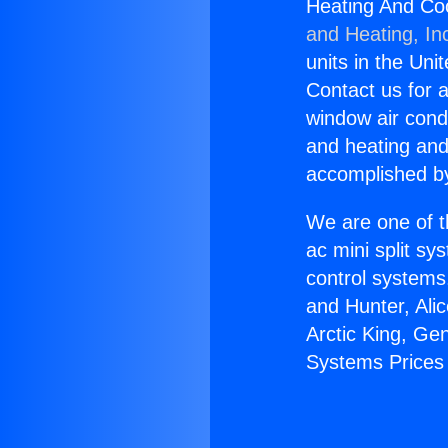
Heating And Co
and Heating, In
units in the Uni
Contact us for a
window air condi
and heating and
accomplished by
We are one of t
ac mini split sy
control systems
and Hunter, Ali
Arctic King, Ge
Systems Prices