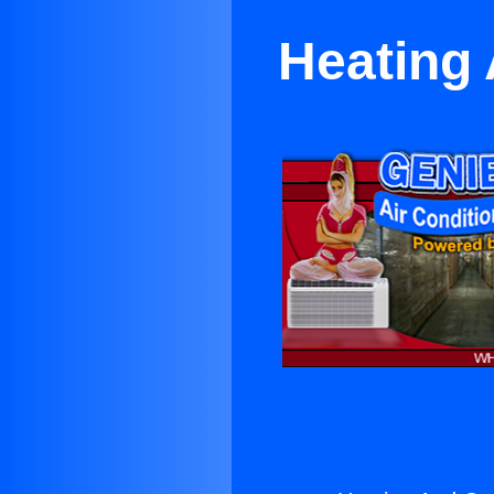
Heating