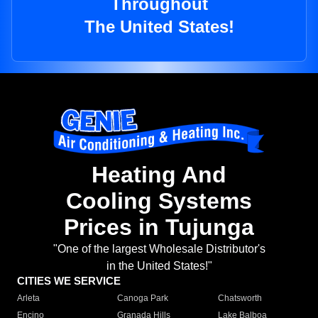
Throughout
The United States!
Heating And
Cooling Systems
Prices in Tujunga
"One of the largest Wholesale Distributor's
in the United States!"
CITIES WE SERVICE
Arleta
Canoga Park
Chatsworth
Encino
Granada Hills
Lake Balboa