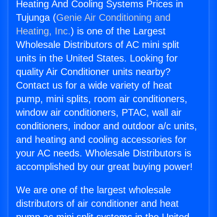
Heating And Cooling Systems Prices in
Tujunga (
Genie Air Conditioning and
Heating, Inc.
) is one of the Largest
Wholesale Distributors of AC mini split
units in the United States. Looking for
quality Air Conditioner units nearby?
Contact us for a wide variety of heat
pump, mini splits, room air conditioners,
window air conditioners, PTAC, wall air
conditioners, indoor and outdoor a/c units,
and heating and cooling accessories for
your AC needs. Wholesale Distributors is
accomplished by our great buying power!
We are one of the largest wholesale
distributors of air conditioner and heat