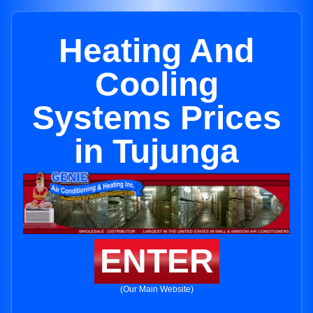
Heating And
Cooling
Systems Prices
in Tujunga
ENTER
(Our Main Website)