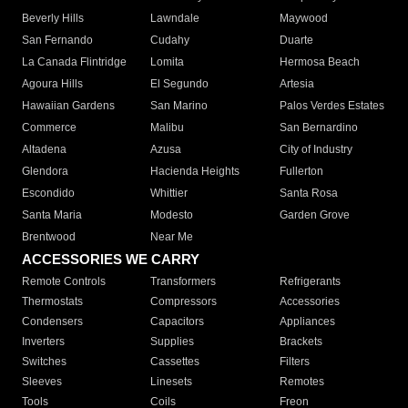
Beverly Hills
Lawndale
Maywood
San Fernando
Cudahy
Duarte
La Canada Flintridge
Lomita
Hermosa Beach
Agoura Hills
El Segundo
Artesia
Hawaiian Gardens
San Marino
Palos Verdes Estates
Commerce
Malibu
San Bernardino
Altadena
Azusa
City of Industry
Glendora
Hacienda Heights
Fullerton
Escondido
Whittier
Santa Rosa
Santa Maria
Modesto
Garden Grove
Brentwood
Near Me
ACCESSORIES WE CARRY
Remote Controls
Transformers
Refrigerants
Thermostats
Compressors
Accessories
Condensers
Capacitors
Appliances
Inverters
Supplies
Brackets
Switches
Cassettes
Filters
Sleeves
Linesets
Remotes
Tools
Coils
Freon