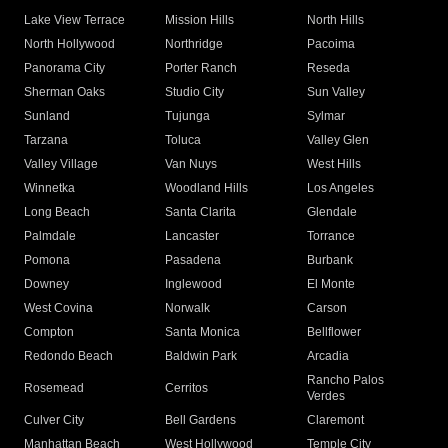
Lake View Terrace
Mission Hills
North Hills
North Hollywood
Northridge
Pacoima
Panorama City
Porter Ranch
Reseda
Sherman Oaks
Studio City
Sun Valley
Sunland
Tujunga
Sylmar
Tarzana
Toluca
Valley Glen
Valley Village
Van Nuys
West Hills
Winnetka
Woodland Hills
Los Angeles
Long Beach
Santa Clarita
Glendale
Palmdale
Lancaster
Torrance
Pomona
Pasadena
Burbank
Downey
Inglewood
El Monte
West Covina
Norwalk
Carson
Compton
Santa Monica
Bellflower
Redondo Beach
Baldwin Park
Arcadia
Rancho Palos
Rosemead
Cerritos
Verdes
Culver City
Bell Gardens
Claremont
Manhattan Beach
West Hollywood
Temple City