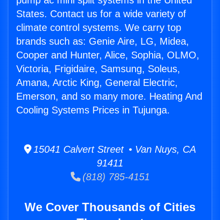
pump ac mini split systems in the United
States. Contact us for a wide variety of
climate control systems. We carry top
brands such as: Genie Aire, LG, Midea,
Cooper and Hunter, Alice, Sophia, OLMO,
Victoria, Frigidaire, Samsung, Soleus,
Amana, Arctic King, General Electric,
Emerson, and so many more. Heating And
Cooling Systems Prices in Tujunga.
15041 Calvert Street • Van Nuys, CA
91411
(818) 785-4151
We Cover Thousands of Cities