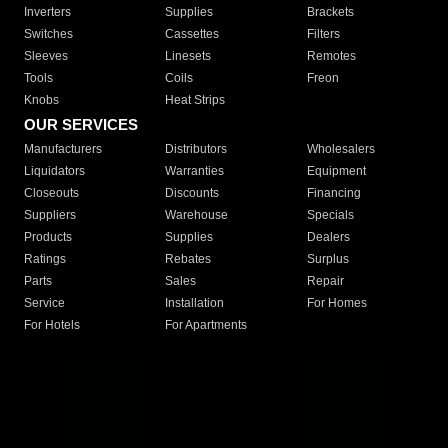
Inverters
Supplies
Brackets
Switches
Cassettes
Filters
Sleeves
Linesets
Remotes
Tools
Coils
Freon
Knobs
Heat Strips
OUR SERVICES
Manufacturers
Distributors
Wholesalers
Liquidators
Warranties
Equipment
Closeouts
Discounts
Financing
Suppliers
Warehouse
Specials
Products
Supplies
Dealers
Ratings
Rebates
Surplus
Parts
Sales
Repair
Service
Installation
For Homes
For Hotels
For Apartments