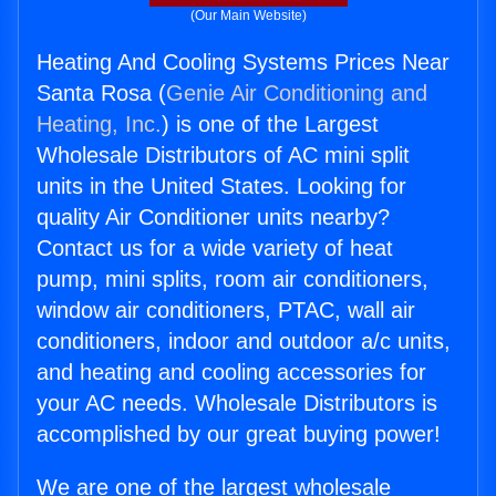
(Our Main Website)
Heating And Cooling Systems Prices Near
Santa Rosa (
Genie Air Conditioning and
Heating, Inc.
) is one of the Largest
Wholesale Distributors of AC mini split
units in the United States. Looking for
quality Air Conditioner units nearby?
Contact us for a wide variety of heat
pump, mini splits, room air conditioners,
window air conditioners, PTAC, wall air
conditioners, indoor and outdoor a/c units,
and heating and cooling accessories for
your AC needs. Wholesale Distributors is
accomplished by our great buying power!
We are one of the largest wholesale