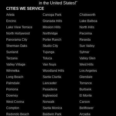
in the United States!"
CITIES WE SERVICE
Arleta
Canoga Park
Chatsworth
Encino
Granada Hills
Lake Balboa
Lake View Terrace
Mission Hills
North Hills
North Hollywood
Northridge
Pacoima
Panorama City
Porter Ranch
Reseda
Sherman Oaks
Studio City
Sun Valley
Sunland
Tujunga
Sylmar
Tarzana
Toluca
Valley Glen
Valley Village
Van Nuys
West Hills
Winnetka
Woodland Hills
Los Angeles
Long Beach
Santa Clarita
Glendale
Palmdale
Lancaster
Torrance
Pomona
Pasadena
Burbank
Downey
Inglewood
El Monte
West Covina
Norwalk
Carson
Compton
Santa Monica
Bellflower
Redondo Beach
Baldwin Park
Arcadia