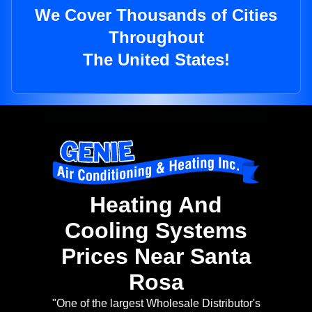
We Cover Thousands of Cities
Throughout
The United States!
Heating And
Cooling Systems
Prices Near Santa
Rosa
"One of the largest Wholesale Distributor's