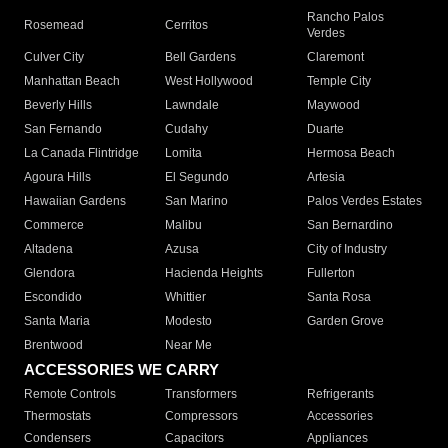
Rancho Palos
Rosemead
Cerritos
Verdes
Culver City
Bell Gardens
Claremont
Manhattan Beach
West Hollywood
Temple City
Beverly Hills
Lawndale
Maywood
San Fernando
Cudahy
Duarte
La Canada Flintridge
Lomita
Hermosa Beach
Agoura Hills
El Segundo
Artesia
Hawaiian Gardens
San Marino
Palos Verdes Estates
Commerce
Malibu
San Bernardino
Altadena
Azusa
City of Industry
Glendora
Hacienda Heights
Fullerton
Escondido
Whittier
Santa Rosa
Santa Maria
Modesto
Garden Grove
Brentwood
Near Me
ACCESSORIES WE CARRY
Remote Controls
Transformers
Refrigerants
Thermostats
Compressors
Accessories
Condensers
Capacitors
Appliances