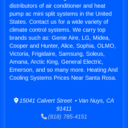
distributors of air conditioner and heat
pump ac mini split systems in the United
States. Contact us for a wide variety of
climate control systems. We carry top
brands such as: Genie Aire, LG, Midea,
Cooper and Hunter, Alice, Sophia, OLMO,
Victoria, Frigidaire, Samsung, Soleus,
Amana, Arctic King, General Electric,
Emerson, and so many more. Heating And
Cooling Systems Prices Near Santa Rosa.
15041 Calvert Street • Van Nuys, CA
91411
(818) 785-4151