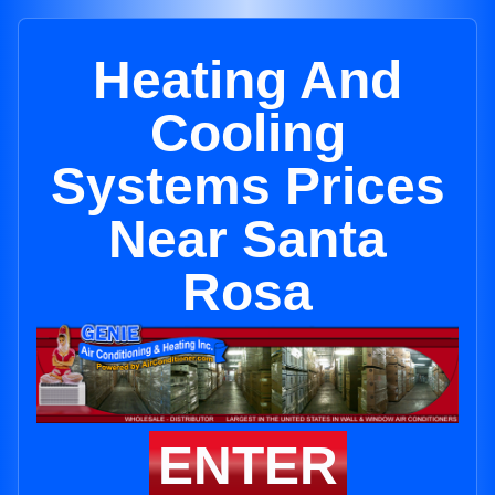
Heating And
Cooling
Systems Prices
Near Santa
Rosa
ENTER