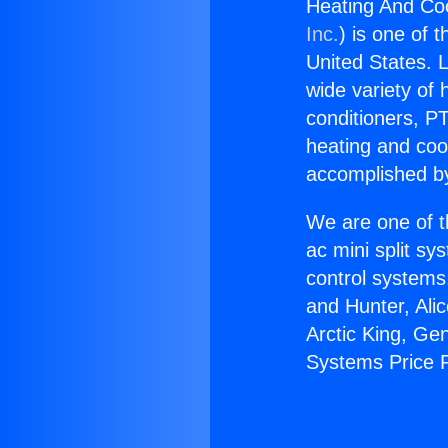
Heating And Coo
Inc.
) is one of 
United States. L
wide variety of 
conditioners, PT
heating and coo
accomplished by
We are one of t
ac mini split sy
control systems
and Hunter, Ali
Arctic King, Ge
Systems Price P