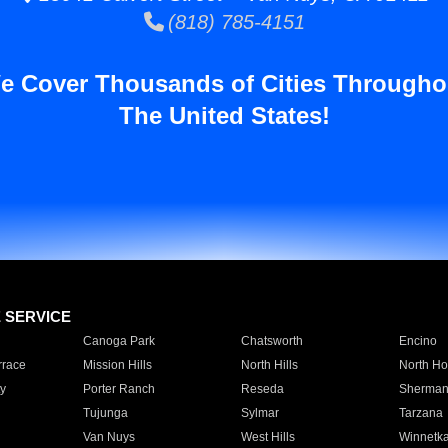
(818) 785-4151
e Cover Thousands of Cities Througho
The United States!
E SERVICE
Canoga Park
Chatsworth
Encino
rrace
Mission Hills
North Hills
North Ho
y
Porter Ranch
Reseda
Sherman
Tujunga
Sylmar
Tarzana
Van Nuys
West Hills
Winnetk