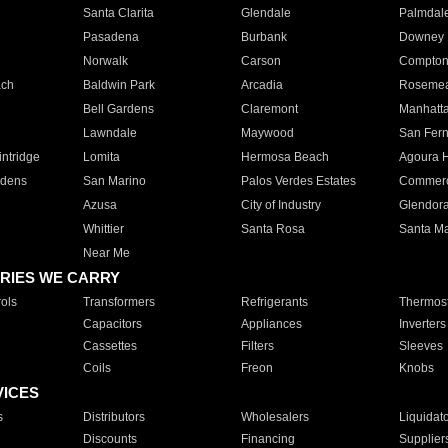
Santa Clarita
Glendale
Palmdal
Pasadena
Burbank
Downey
Norwalk
Carson
Compto
ach
Baldwin Park
Arcadia
Roseme
Bell Gardens
Claremont
Manhatt
Lawndale
Maywood
San Fer
ntridge
Lomita
Hermosa Beach
Agoura H
rdens
San Marino
Palos Verdes Estates
Commer
Azusa
City of Industry
Glendor
Whittier
Santa Rosa
Santa Ma
Near Me
RIES WE CARRY
ols
Transformers
Refrigerants
Thermost
Capacitors
Appliances
Inverters
Cassettes
Filters
Sleeves
Coils
Freon
Knobs
VICES
s
Distributors
Wholesalers
Liquidat
Discounts
Financing
Supplier