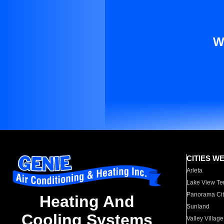
W
CITIES W
Arleta
Lake View Te
Panorama Cit
Heating And
Sunland
Cooling Systems
Valley Village