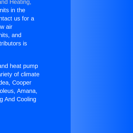
and Heating,
nits in the
ntact us for a
w air
nits, and
ributors is
r and heat pump
riety of climate
idea, Cooper
Soleus, Amana,
ng And Cooling