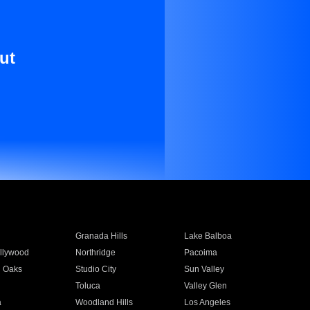
ut
Granada Hills
Lake Balboa
llywood
Northridge
Pacoima
 Oaks
Studio City
Sun Valley
Toluca
Valley Glen
a
Woodland Hills
Los Angeles