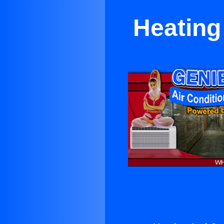
Heating