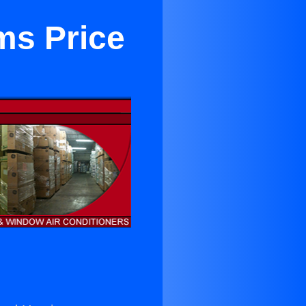
ms Price