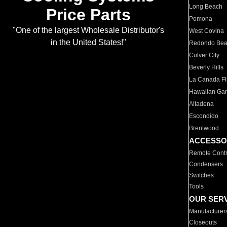
Long Beach
Price Parts
Pomona
"One of the largest Wholesale Distributor's
West Covina
in the United States!"
Redondo Be
Culver City
Beverly Hills
La Canada Fli
Hawaiian Ga
Altadena
Escondido
Brentwood
ACCESSO
Remote Contr
Condensers
Switches
Tools
OUR SER
Manufacturer
Closeouts