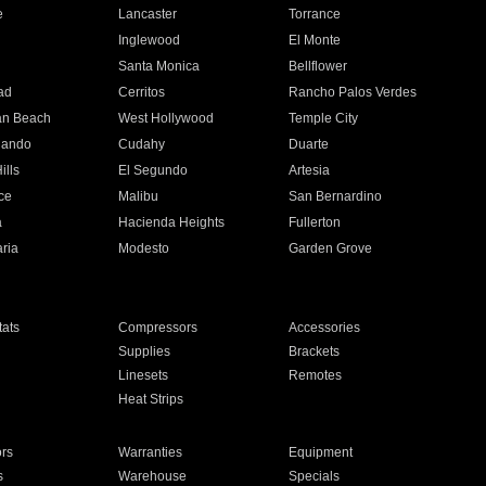
e
Lancaster
Torrance
Inglewood
El Monte
n
Santa Monica
Bellflower
ad
Cerritos
Rancho Palos Verdes
an Beach
West Hollywood
Temple City
nando
Cudahy
Duarte
ills
El Segundo
Artesia
ce
Malibu
San Bernardino
a
Hacienda Heights
Fullerton
ria
Modesto
Garden Grove
ats
Compressors
Accessories
Supplies
Brackets
Linesets
Remotes
Heat Strips
ors
Warranties
Equipment
s
Warehouse
Specials