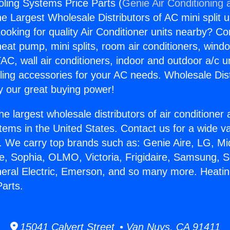
ling Systems Price Parts (
Genie Air Conditioning 
the Largest Wholesale Distributors of AC mini split u
ooking for quality Air Conditioner units nearby? Co
heat pump, mini splits, room air conditioners, windo
AC, wall air conditioners, indoor and outdoor a/c u
ling accessories for your AC needs. Wholesale Dist
 our great buying power!
he largest wholesale distributors of air conditione
stems in the United States. Contact us for a wide va
. We carry top brands such as: Genie Aire, LG, M
ce, Sophia, OLMO, Victoria, Frigidaire, Samsung, 
neral Electric, Emerson, and so many more. Heati
arts.
15041 Calvert Street • Van Nuys, CA 91411