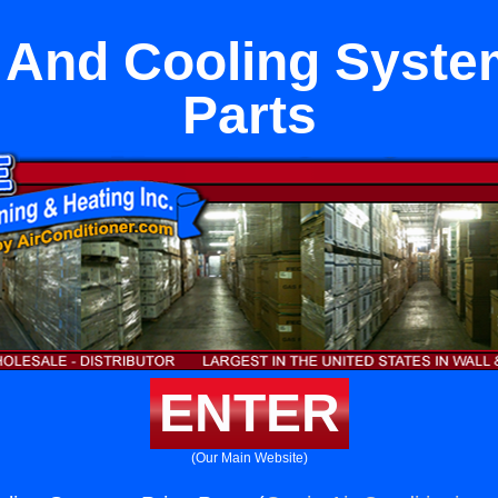
 And Cooling Syste
Parts
ENTER
(Our Main Website)