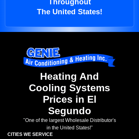
Throughout
The United States!
Heating And
Cooling Systems
Prices in El
Segundo
"One of the largest Wholesale Distributor's
in the United States!"
CITIES WE SERVICE