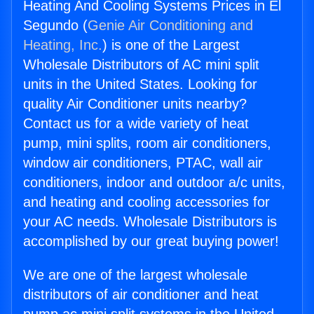
Heating And Cooling Systems Prices in El
Segundo (
Genie Air Conditioning and
Heating, Inc.
) is one of the Largest
Wholesale Distributors of AC mini split
units in the United States. Looking for
quality Air Conditioner units nearby?
Contact us for a wide variety of heat
pump, mini splits, room air conditioners,
window air conditioners, PTAC, wall air
conditioners, indoor and outdoor a/c units,
and heating and cooling accessories for
your AC needs. Wholesale Distributors is
accomplished by our great buying power!
We are one of the largest wholesale
distributors of air conditioner and heat