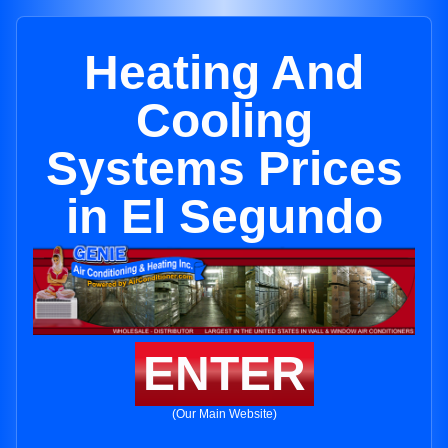
Heating And
Cooling
Systems Prices
in El Segundo
ENTER
(Our Main Website)