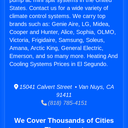
pump ac mini split systems in the United
States. Contact us for a wide variety of
climate control systems. We carry top
brands such as: Genie Aire, LG, Midea,
Cooper and Hunter, Alice, Sophia, OLMO,
Victoria, Frigidaire, Samsung, Soleus,
Amana, Arctic King, General Electric,
Emerson, and so many more. Heating And
Cooling Systems Prices in El Segundo.
15041 Calvert Street • Van Nuys, CA
91411
(818) 785-4151
We Cover Thousands of Cities