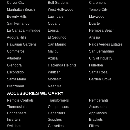
Culver City
Bell Gardens
Claremont
Manhattan Beach
West Hollywood
Temple City
Beverly Hills
Lawndale
Maywood
San Fernando
Cudahy
Duarte
La Canada Flintridge
Lomita
Hermosa Beach
Agoura Hills
El Segundo
Artesia
Hawaiian Gardens
San Marino
Palos Verdes Estates
Commerce
Malibu
San Bernardino
Altadena
Azusa
City of Industry
Glendora
Hacienda Heights
Fullerton
Escondido
Whittier
Santa Rosa
Santa Maria
Modesto
Garden Grove
Brentwood
Near Me
ACCESSORIES WE CARRY
Remote Controls
Transformers
Refrigerants
Thermostats
Compressors
Accessories
Condensers
Capacitors
Appliances
Inverters
Supplies
Brackets
Switches
Cassettes
Filters