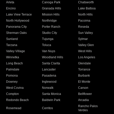
Arleta
Canoga Park
Chatsworth
Encino
Granada Hills
Lake Balboa
Lake View Terrace
Mission Hills
North Hills
North Hollywood
Northridge
Pacoima
Panorama City
Porter Ranch
Reseda
Sherman Oaks
Studio City
Sun Valley
Sunland
Tujunga
Sylmar
Tarzana
Toluca
Valley Glen
Valley Village
Van Nuys
West Hills
Winnetka
Woodland Hills
Los Angeles
Long Beach
Santa Clarita
Glendale
Palmdale
Lancaster
Torrance
Pomona
Pasadena
Burbank
Downey
Inglewood
El Monte
West Covina
Norwalk
Carson
Compton
Santa Monica
Bellflower
Redondo Beach
Baldwin Park
Arcadia
Rancho Palos
Rosemead
Cerritos
Verdes