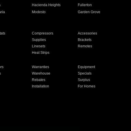
a
Hacienda Heights
Fullerton
ria
Modesto
Garden Grove
ats
Compressors
Accessories
Supplies
Brackets
Linesets
Remotes
Heat Strips
ors
Warranties
Equipment
s
Warehouse
Specials
Rebates
Surplus
Installation
For Homes