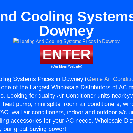
nd Cooling Systems
Downey
ENTER
(Our Main Website)
oling Systems Prices in Downey (
Genie Air Conditi
s one of the Largest Wholesale Distributors of AC min
s. Looking for quality Air Conditioner units nearby
f heat pump, mini splits, room air conditioners, win
AC, wall air conditioners, indoor and outdoor a/c u
ling accessories for your AC needs. Wholesale Dist
 our great buying power!