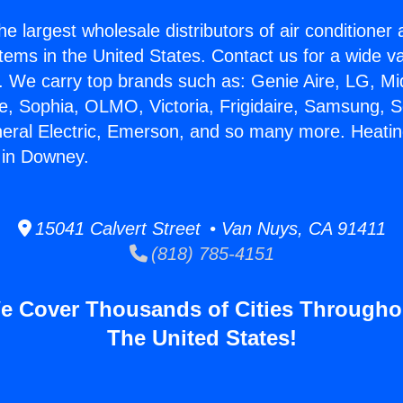
he largest wholesale distributors of air conditione
stems in the United States. Contact us for a wide va
. We carry top brands such as: Genie Aire, LG, M
ce, Sophia, OLMO, Victoria, Frigidaire, Samsung, 
neral Electric, Emerson, and so many more. Heati
 in Downey.
15041 Calvert Street • Van Nuys, CA 91411
(818) 785-4151
e Cover Thousands of Cities Througho
The United States!