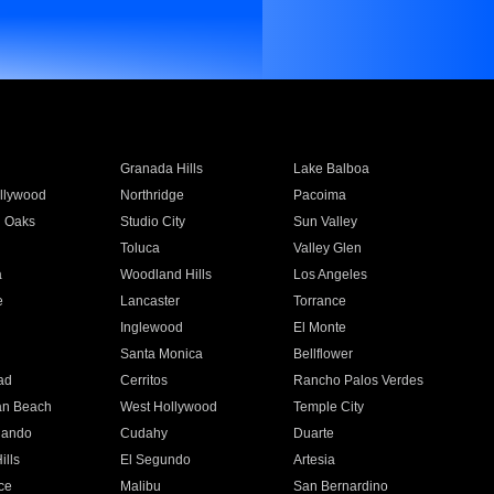
Granada Hills
Lake Balboa
llywood
Northridge
Pacoima
 Oaks
Studio City
Sun Valley
Toluca
Valley Glen
a
Woodland Hills
Los Angeles
e
Lancaster
Torrance
Inglewood
El Monte
n
Santa Monica
Bellflower
ad
Cerritos
Rancho Palos Verdes
an Beach
West Hollywood
Temple City
nando
Cudahy
Duarte
ills
El Segundo
Artesia
ce
Malibu
San Bernardino