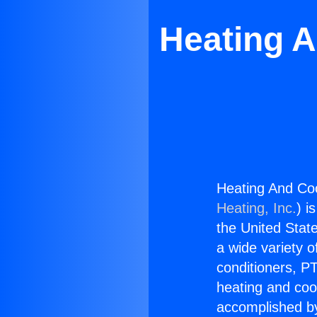
Heating A
Heating And Co
Heating, Inc.
) i
the United State
a wide variety o
conditioners, PT
heating and coo
accomplished by