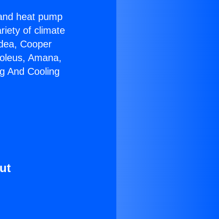
r and heat pump
riety of climate
idea, Cooper
Soleus, Amana,
ng And Cooling
ut