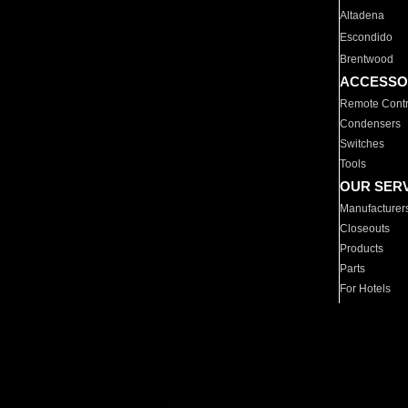
Altadena
Escondido
Brentwood
ACCESSO
Remote Contr
Condensers
Switches
Tools
OUR SER
Manufacturer
Closeouts
Products
Parts
For Hotels