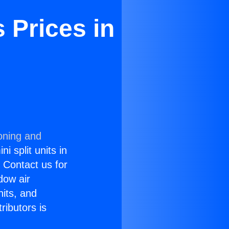
 Prices in
oning and
i split units in
? Contact us for
dow air
nits, and
ributors is