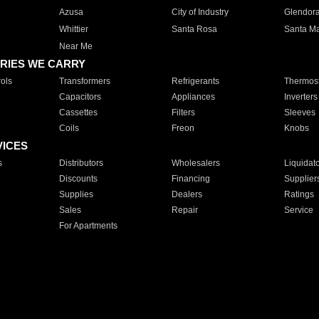
Azusa
City of Industry
Glendor
Whittier
Santa Rosa
Santa Ma
Near Me
RIES WE CARRY
ols
Transformers
Refrigerants
Thermost
Capacitors
Appliances
Inverters
Cassettes
Filters
Sleeves
Coils
Freon
Knobs
VICES
s
Distributors
Wholesalers
Liquidat
Discounts
Financing
Supplier
Supplies
Dealers
Ratings
Sales
Repair
Service
For Apartments