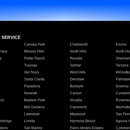
E SERVICE
Canoga Park
Chatsworth
Encino
rrace
Mission Hills
North Hills
North Ho
y
Porter Ranch
Reseda
Sherman
Tujunga
Sylmar
Tarzana
Van Nuys
West Hills
Winnetk
Santa Clarita
Glendale
Palmdal
Pasadena
Burbank
Downey
Norwalk
Carson
Compto
ach
Baldwin Park
Arcadia
Roseme
Bell Gardens
Claremont
Manhatt
Lawndale
Maywood
San Fer
ntridge
Lomita
Hermosa Beach
Agoura H
rdens
San Marino
Palos Verdes Estates
Commer