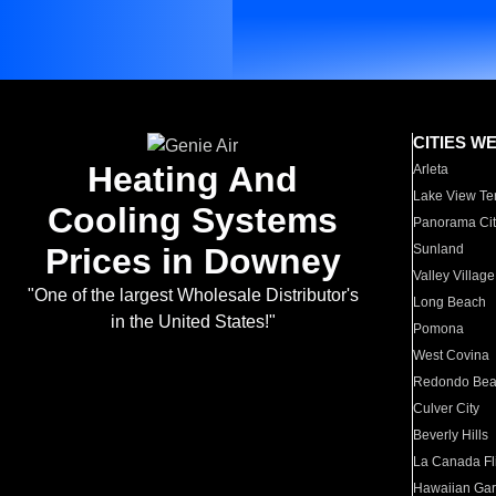
CITIES W
Heating And
Arleta
Lake View Te
Cooling Systems
Panorama Cit
Prices in Downey
Sunland
Valley Village
"One of the largest Wholesale Distributor's
Long Beach
in the United States!"
Pomona
West Covina
Redondo Be
Culver City
Beverly Hills
La Canada Fli
Hawaiian Ga