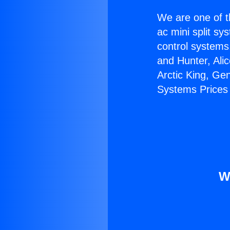
We are one of t
ac mini split sy
control systems
and Hunter, Ali
Arctic King, Ge
Systems Prices
W