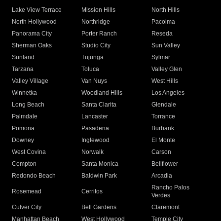
Lake View Terrace
Mission Hills
North Hills
North Hollywood
Northridge
Pacoima
Panorama City
Porter Ranch
Reseda
Sherman Oaks
Studio City
Sun Valley
Sunland
Tujunga
Sylmar
Tarzana
Toluca
Valley Glen
Valley Village
Van Nuys
West Hills
Winnetka
Woodland Hills
Los Angeles
Long Beach
Santa Clarita
Glendale
Palmdale
Lancaster
Torrance
Pomona
Pasadena
Burbank
Downey
Inglewood
El Monte
West Covina
Norwalk
Carson
Compton
Santa Monica
Bellflower
Redondo Beach
Baldwin Park
Arcadia
Rancho Palos
Rosemead
Cerritos
Verdes
Culver City
Bell Gardens
Claremont
Manhattan Beach
West Hollywood
Temple City