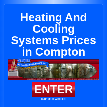
Heating And
Cooling
Systems Prices
in Compton
ENTER
(Our Main Website)