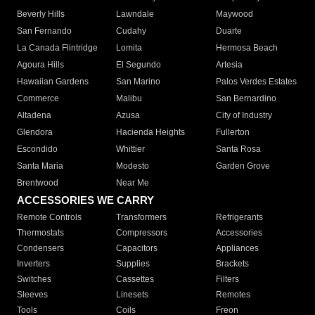
Beverly Hills
Lawndale
Maywood
San Fernando
Cudahy
Duarte
La Canada Flintridge
Lomita
Hermosa Beach
Agoura Hills
El Segundo
Artesia
Hawaiian Gardens
San Marino
Palos Verdes Estates
Commerce
Malibu
San Bernardino
Altadena
Azusa
City of Industry
Glendora
Hacienda Heights
Fullerton
Escondido
Whittier
Santa Rosa
Santa Maria
Modesto
Garden Grove
Brentwood
Near Me
ACCESSORIES WE CARRY
Remote Controls
Transformers
Refrigerants
Thermostats
Compressors
Accessories
Condensers
Capacitors
Appliances
Inverters
Supplies
Brackets
Switches
Cassettes
Filters
Sleeves
Linesets
Remotes
Tools
Coils
Freon