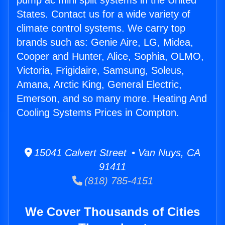
pump ac mini split systems in the United
States. Contact us for a wide variety of
climate control systems. We carry top
brands such as: Genie Aire, LG, Midea,
Cooper and Hunter, Alice, Sophia, OLMO,
Victoria, Frigidaire, Samsung, Soleus,
Amana, Arctic King, General Electric,
Emerson, and so many more. Heating And
Cooling Systems Prices in Compton.
15041 Calvert Street • Van Nuys, CA
91411
(818) 785-4151
We Cover Thousands of Cities