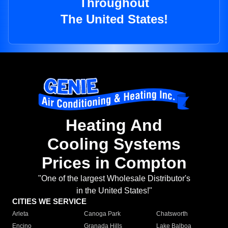
Throughout
The United States!
Heating And
Cooling Systems
Prices in Compton
"One of the largest Wholesale Distributor's
in the United States!"
CITIES WE SERVICE
Arleta
Canoga Park
Chatsworth
Encino
Granada Hills
Lake Balboa