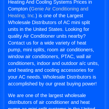
Heating And Cooling Systems Prices in
Compton (
Genie Air Conditioning and
Heating, Inc.
) is one of the Largest
Wholesale Distributors of AC mini split
units in the United States. Looking for
quality Air Conditioner units nearby?
Contact us for a wide variety of heat
pump, mini splits, room air conditioners,
window air conditioners, PTAC, wall air
conditioners, indoor and outdoor a/c units,
and heating and cooling accessories for
your AC needs. Wholesale Distributors is
accomplished by our great buying power!
We are one of the largest wholesale
distributors of air conditioner and heat