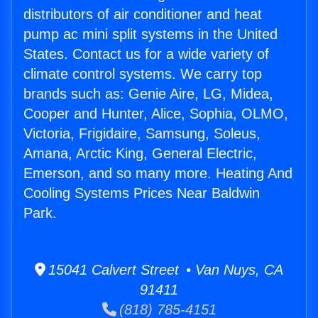
distributors of air conditioner and heat
pump ac mini split systems in the United
States. Contact us for a wide variety of
climate control systems. We carry top
brands such as: Genie Aire, LG, Midea,
Cooper and Hunter, Alice, Sophia, OLMO,
Victoria, Frigidaire, Samsung, Soleus,
Amana, Arctic King, General Electric,
Emerson, and so many more. Heating And
Cooling Systems Prices Near Baldwin
Park.
15041 Calvert Street • Van Nuys, CA
91411
(818) 785-4151