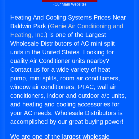
(Our Main Website)
Heating And Cooling Systems Prices Near
Baldwin Park (
Genie Air Conditioning and
Heating, Inc.
) is one of the Largest
Wholesale Distributors of AC mini split
units in the United States. Looking for
quality Air Conditioner units nearby?
Contact us for a wide variety of heat
pump, mini splits, room air conditioners,
window air conditioners, PTAC, wall air
conditioners, indoor and outdoor a/c units,
and heating and cooling accessories for
your AC needs. Wholesale Distributors is
accomplished by our great buying power!
We are one of the largest wholesale