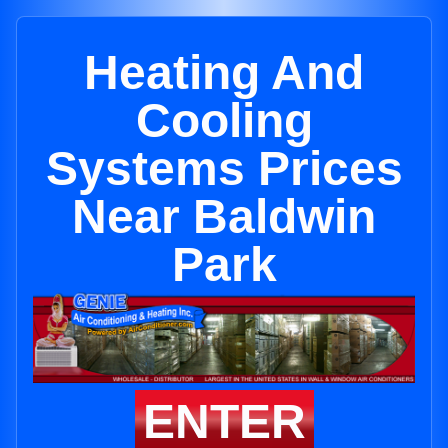
Heating And
Cooling
Systems Prices
Near Baldwin
Park
ENTER