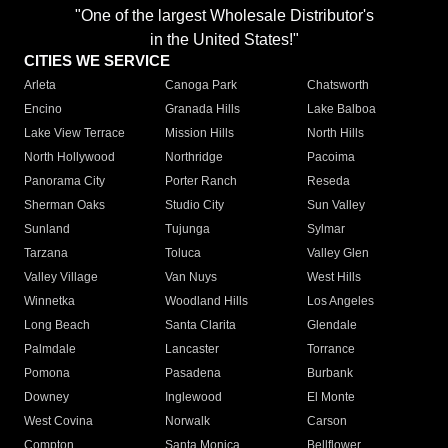
"One of the largest Wholesale Distributor's
in the United States!"
CITIES WE SERVICE
Arleta
Canoga Park
Chatsworth
Encino
Granada Hills
Lake Balboa
Lake View Terrace
Mission Hills
North Hills
North Hollywood
Northridge
Pacoima
Panorama City
Porter Ranch
Reseda
Sherman Oaks
Studio City
Sun Valley
Sunland
Tujunga
Sylmar
Tarzana
Toluca
Valley Glen
Valley Village
Van Nuys
West Hills
Winnetka
Woodland Hills
Los Angeles
Long Beach
Santa Clarita
Glendale
Palmdale
Lancaster
Torrance
Pomona
Pasadena
Burbank
Downey
Inglewood
El Monte
West Covina
Norwalk
Carson
Compton
Santa Monica
Bellflower