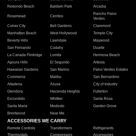
Redondo Beach
Baldwin Park
Arcadia
Rancho Palos
Rosemead
Cerritos
Verdes
Culver City
Bell Gardens
Claremont
Manhattan Beach
West Hollywood
Temple City
Beverly Hills
Lawndale
Maywood
San Fernando
Cudahy
Duarte
La Canada Flintridge
Lomita
Hermosa Beach
Agoura Hills
El Segundo
Artesia
Hawaiian Gardens
San Marino
Palos Verdes Estates
Commerce
Malibu
San Bernardino
Altadena
Azusa
City of Industry
Glendora
Hacienda Heights
Fullerton
Escondido
Whittier
Santa Rosa
Santa Maria
Modesto
Garden Grove
Brentwood
Near Me
ACCESSORIES WE CARRY
Remote Controls
Transformers
Refrigerants
Thermostats
Compressors
Accessories