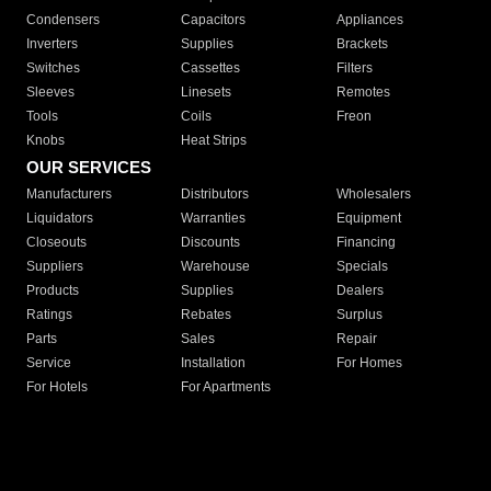
Condensers
Capacitors
Appliances
Inverters
Supplies
Brackets
Switches
Cassettes
Filters
Sleeves
Linesets
Remotes
Tools
Coils
Freon
Knobs
Heat Strips
OUR SERVICES
Manufacturers
Distributors
Wholesalers
Liquidators
Warranties
Equipment
Closeouts
Discounts
Financing
Suppliers
Warehouse
Specials
Products
Supplies
Dealers
Ratings
Rebates
Surplus
Parts
Sales
Repair
Service
Installation
For Homes
For Hotels
For Apartments