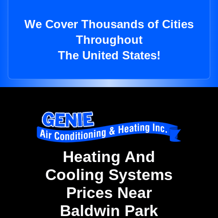
We Cover Thousands of Cities
Throughout
The United States!
Heating And
Cooling Systems
Prices Near
Baldwin Park